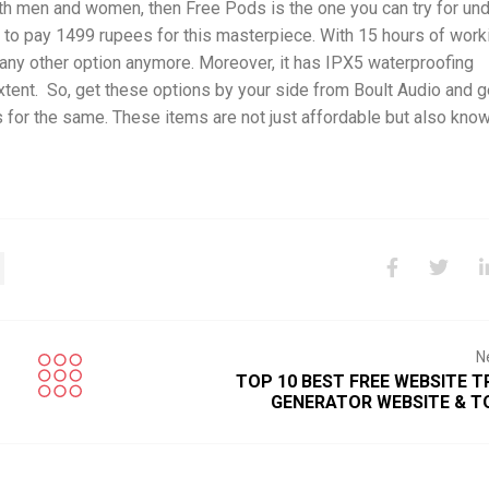
oth men and women, then Free Pods is the one you can try for un
ve to pay 1499 rupees for this masterpiece. With 15 hours of work
r any other option anymore. Moreover, it has IPX5 waterproofing
xtent. So, get these options by your side from Boult Audio and g
or the same. These items are not just affordable but also know
N
TOP 10 BEST FREE WEBSITE T
GENERATOR WEBSITE & 