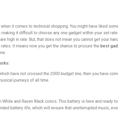
s when it comes to technical shopping. You might have liked som
making it difficult to choose any one gadget within your set rate
are high in rate. But, that does not mean you cannot get your han
 rates. It means now you get the chance to procure the
best ga
one.
ucks:
which have not crossed the 2000 budget line, then you have com
usical journeys of all time.
 White and Raven Black colors. This battery is here and ready t
nded battery life, which will ensure that uninterrupted music, ev