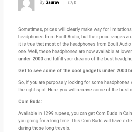
By
Gaurav
0
Sometimes, prices will clearly make way for limitation
headphones from Boult Audio, but their price ranges are 
it is true that most of the headphones from Boult Audio 
one. Well, these headphones are now available at lower
under 2000
and fulfill your dreams of the best headph
Get to see some of the cool gadgets under 2000 b
So, if you are purposely looking for some headphones 
the right spot. Here, you will receive some of the best m
Com Buds:
Available in 1299 rupees, you can get Com Buds in Calm
you going for a long time. This Com Buds will have exte
during those long travels.