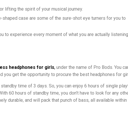
lifting the spirit of your musical journey.
-shaped case are some of the sure-shot eye turners for you to
ou to experience every moment of what you are actually listening
less headphones for girls
,
under the name of Pro Bods. You ca
nd you get the opportunity to procure the best headphones for gir
a standby time of 3 days. So, you can enjoy 6 hours of single pla
ith 60 hours of standby time, you don’t have to look for any othe
y durable, and will pack that punch of bass, all available within 