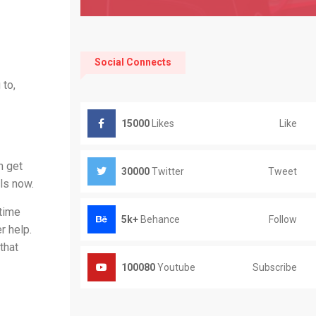
Social Connects
 to,
Like
15000
Likes
n get
Tweet
30000
Twitter
ls now.
ytime
Follow
5k+
Behance
r help.
that
Subscribe
100080
Youtube