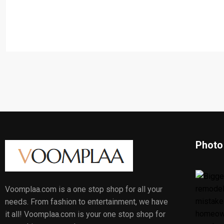
Photo
Voomplaa.com is a one stop shop for all your
needs. From fashion to entertainment, we have
it all! Voomplaa.com is your one stop shop for