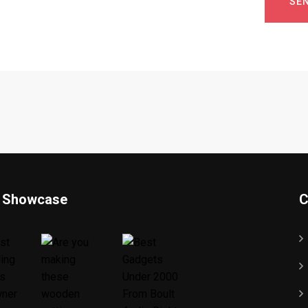
SE
 Showcase
C