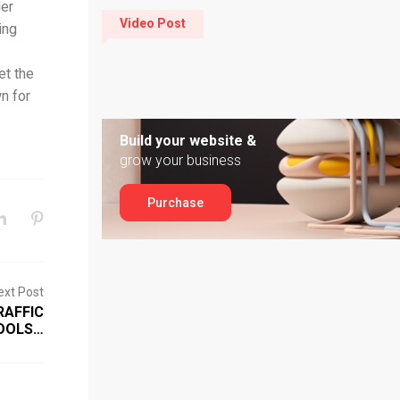
der
Video Post
ing
et the
n for
Build your website &
grow your business
Purchase
ext Post
RAFFIC
TOOLS…