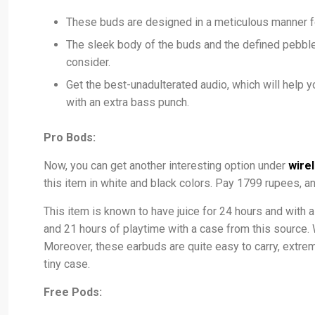
These buds are designed in a meticulous manner for 
The sleek body of the buds and the defined pebble
consider.
Get the best-unadulterated audio, which will help y
with an extra bass punch.
Pro Bods:
Now, you can get another interesting option under
wire
this item in white and black colors. Pay 1799 rupees, a
This item is known to have juice for 24 hours and with 
and 21 hours of playtime with a case from this source. W
Moreover, these earbuds are quite easy to carry, extremel
tiny case.
Free Pods: