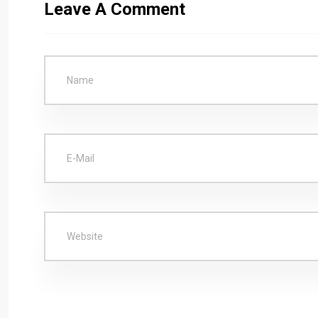
Leave A Comment