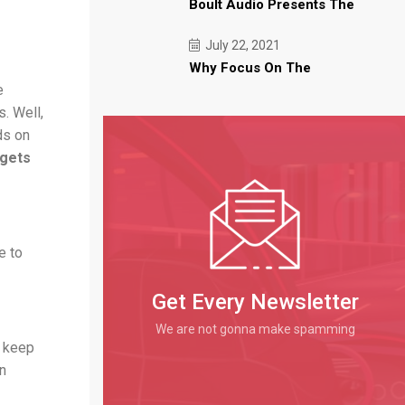
Boult Audio Presents The
July 22, 2021
Why Focus On The
e
s. Well,
ds on
dgets
e to
Get Every Newsletter
We are not gonna make spamming
o keep
en