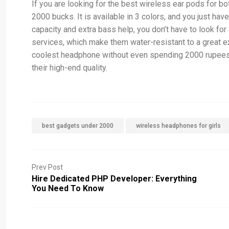
If you are looking for the best wireless ear pods for b
2000 bucks. It is available in 3 colors, and you just ha
capacity and extra bass help, you don’t have to look fo
services, which make them water-resistant to a great e
coolest headphone without even spending 2000 rupees f
their high-end quality.
best gadgets under 2000
wireless headphones for girls
Prev Post
Hire Dedicated PHP Developer: Everything
You Need To Know