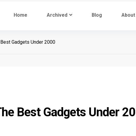
Home
Archived
Blog
About
 Best Gadgets Under 2000
The Best Gadgets Under 2