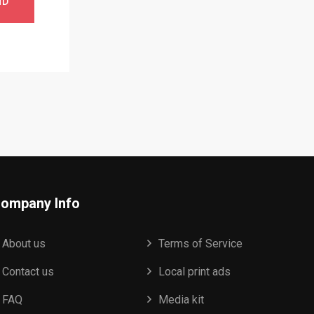
ND
ompany Info
About us
Terms of Service
Contact us
Local print ads
FAQ
Media kit