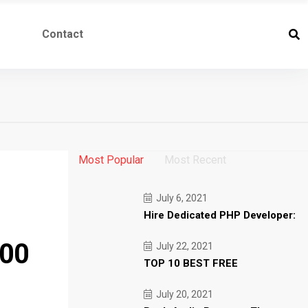
Contact
Most Popular
Most Recent
July 6, 2021
Hire Dedicated PHP Developer:
000
July 22, 2021
TOP 10 BEST FREE
July 20, 2021