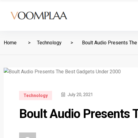
Home
Technology
Boult Audio Presents The
July 20, 2021
Technology
Boult Audio Presents 