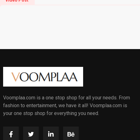
Video Post
Voomplaa.com is a one stop shop for all your needs. From
fashion to entertainment, we have it all! Voomplaa.com is
your one stop shop for everything you need.