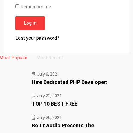
Remember me
Log in
Lost your password?
Most Popular
Most Recent
July 6, 2021
Hire Dedicated PHP Developer:
July 22, 2021
TOP 10 BEST FREE
July 20, 2021
Boult Audio Presents The