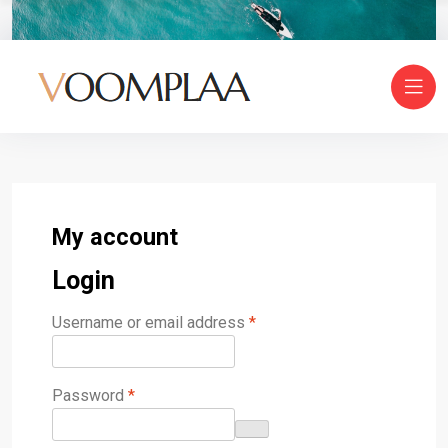
My account
Login
Username or email address
*
Password
*