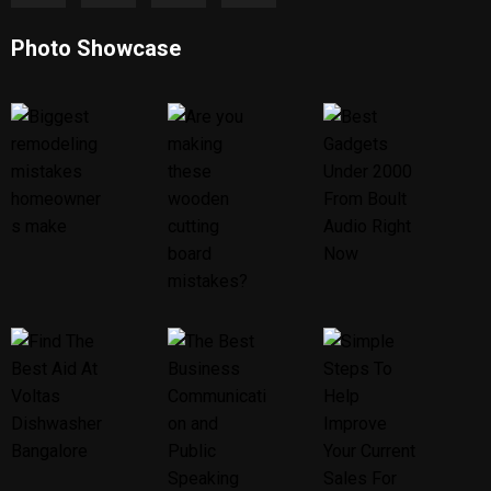
Photo Showcase