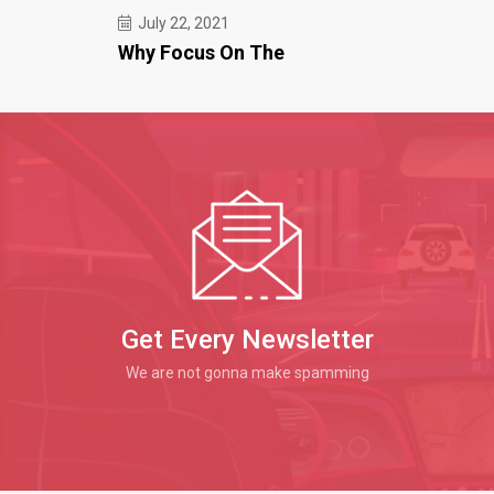
July 22, 2021
Why Focus On The
Get Every Newsletter
We are not gonna make spamming