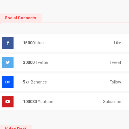
Social Connects
Like
15000
Likes
Tweet
30000
Twitter
Follow
5k+
Behance
Subscribe
100080
Youtube