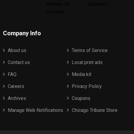
Company Info
About us
Terms of Service
Contact us
Local print ads
FAQ
Media kit
Careers
Privacy Policy
Archives
Coupons
Manage Web Notifications
Chicago Tribune Store