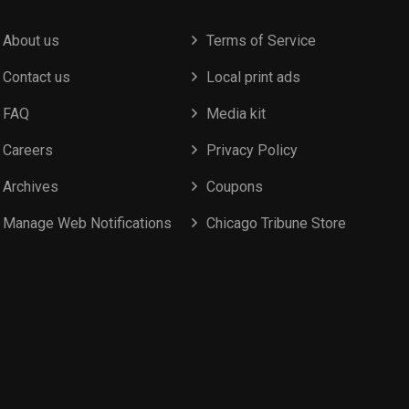
About us
Terms of Service
Contact us
Local print ads
FAQ
Media kit
Careers
Privacy Policy
Archives
Coupons
Manage Web Notifications
Chicago Tribune Store