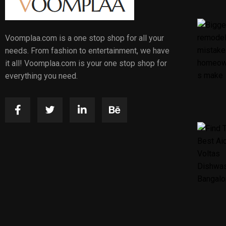
Voomplaa.com is a one stop shop for all your
needs. From fashion to entertainment, we have
it all! Voomplaa.com is your one stop shop for
everything you need.