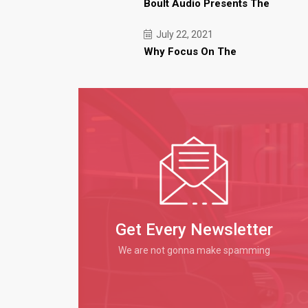
Boult Audio Presents The
July 22, 2021
Why Focus On The
Get Every Newsletter
We are not gonna make spamming