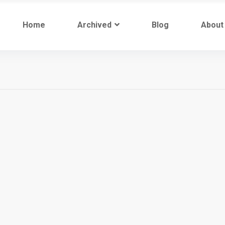
Home
Archived
Blog
About