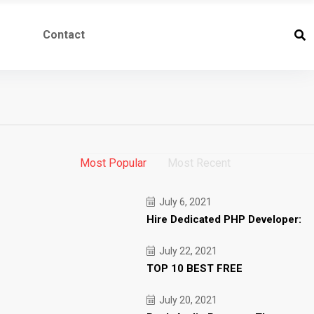
Contact
Most Popular
Most Recent
July 6, 2021
Hire Dedicated PHP Developer:
July 22, 2021
TOP 10 BEST FREE
July 20, 2021