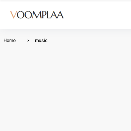
Home
music