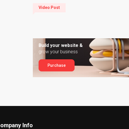
Video Post
Build your website &
grow your business
Purchase
ompany Info