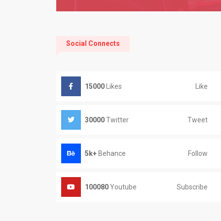
Social Connects
Like
15000
Likes
Tweet
30000
Twitter
Follow
5k+
Behance
Subscribe
100080
Youtube