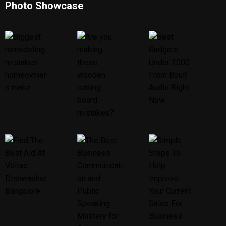
Photo Showcase