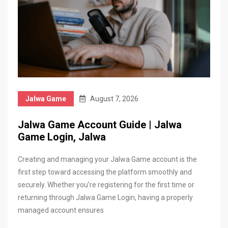
Jalwa Game
August 7, 2026
Jalwa Game Account Guide | Jalwa
Game Login, Jalwa
Creating and managing your Jalwa Game account is the
first step toward accessing the platform smoothly and
securely. Whether you’re registering for the first time or
returning through Jalwa Game Login, having a properly
managed account ensures