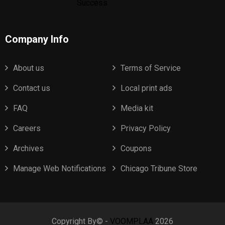
Company Info
About us
Terms of Service
Contact us
Local print ads
FAQ
Media kit
Careers
Privacy Policy
Archives
Coupons
Manage Web Notifications
Chicago Tribune Store
Copyright By© -
VOOMPLAA
2026