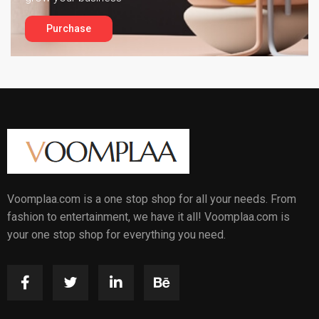
Purchase
Voomplaa.com is a one stop shop for all your needs. From
fashion to entertainment, we have it all! Voomplaa.com is
your one stop shop for everything you need.