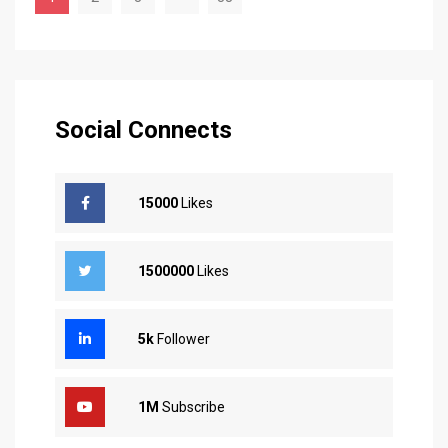
Social Connects
15000
Likes
1500000
Likes
5k
Follower
1M
Subscribe