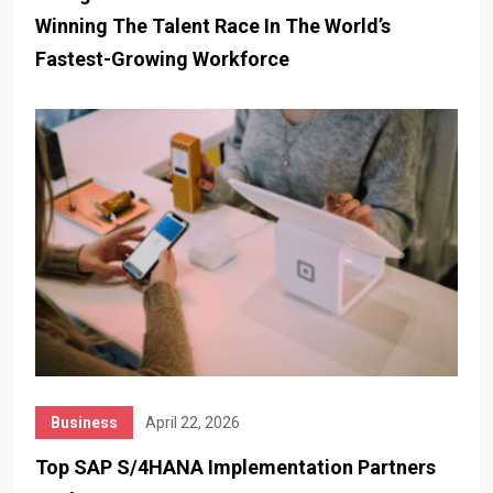
Winning The Talent Race In The World’s
Fastest-Growing Workforce
Business
April 22, 2026
Top SAP S/4HANA Implementation Partners