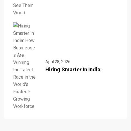
April 28, 2026
Hiring Smarter In India: