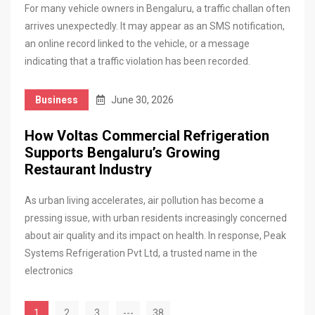
For many vehicle owners in Bengaluru, a traffic challan often
arrives unexpectedly. It may appear as an SMS notification,
an online record linked to the vehicle, or a message
indicating that a traffic violation has been recorded.
Business
June 30, 2026
How Voltas Commercial Refrigeration
Supports Bengaluru’s Growing
Restaurant Industry
As urban living accelerates, air pollution has become a
pressing issue, with urban residents increasingly concerned
about air quality and its impact on health. In response, Peak
Systems Refrigeration Pvt Ltd, a trusted name in the
electronics
1
2
3
---
38