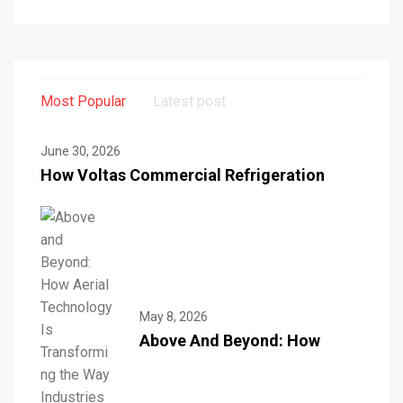
Most Popular
Latest post
June 30, 2026
How Voltas Commercial Refrigeration
May 8, 2026
Above And Beyond: How