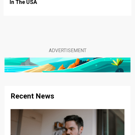
In The USA
ADVERTISEMENT
Recent News