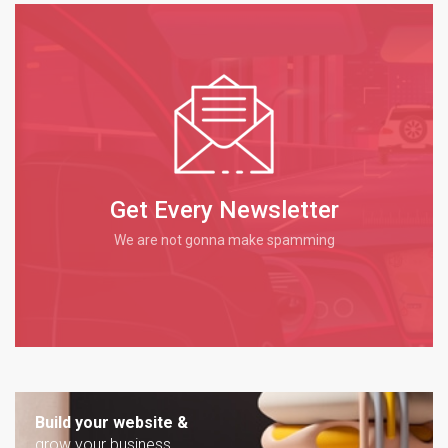
Get Every Newsletter
We are not gonna make spamming
Build your website &
grow your business