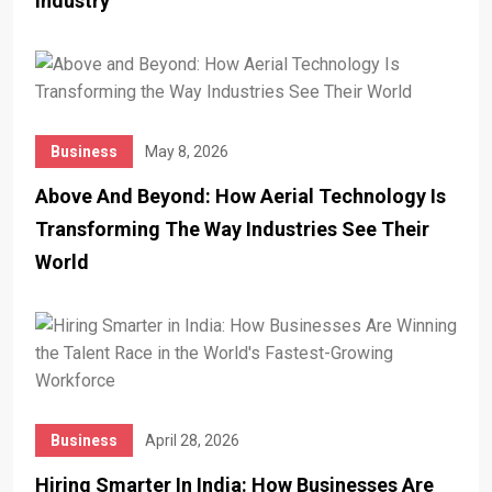
Industry
Business
May 8, 2026
Above And Beyond: How Aerial Technology Is
Transforming The Way Industries See Their
World
Business
April 28, 2026
Hiring Smarter In India: How Businesses Are