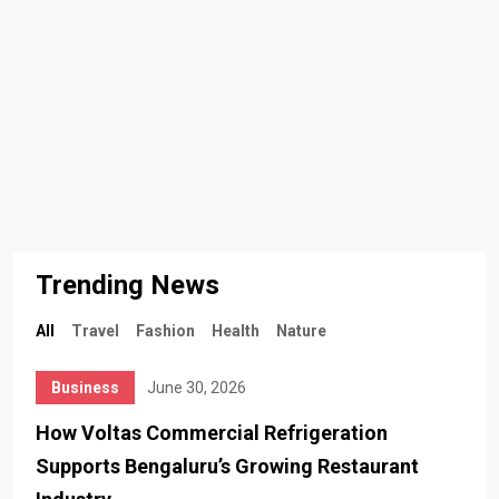
Trending News
All
Travel
Fashion
Health
Nature
Business
June 30, 2026
How Voltas Commercial Refrigeration
Supports Bengaluru’s Growing Restaurant