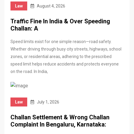
Law
August 4, 2026
Traffic Fine In India & Over Speeding
Challan: A
Speed limits exist for one simple reason—road safety.
Whether driving through busy city streets, highways, school
zones, or residential areas, adhering to the prescribed
speed limit helps reduce accidents and protects everyone
on the road. In India,
Law
July 1, 2026
Challan Settlement & Wrong Challan
Complaint In Bengaluru, Karnataka: